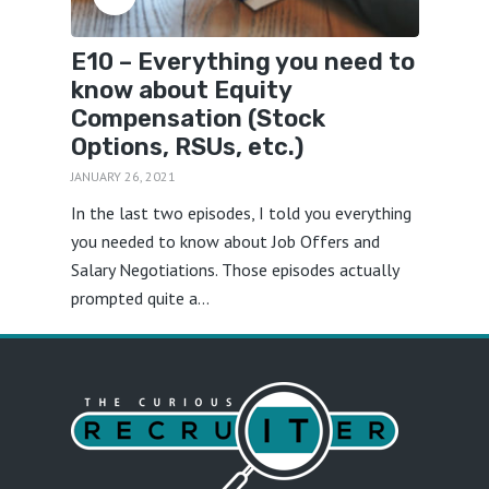
E10 – Everything you need to
know about Equity
Compensation (Stock
Options, RSUs, etc.)
JANUARY 26, 2021
In the last two episodes, I told you everything
you needed to know about Job Offers and
Salary Negotiations. Those episodes actually
prompted quite a...