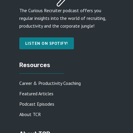
The Curious Recruiter podcast offers you
regular insights into the world of recruiting,
productivity and the corporate jungle!
LISTEN ON SPOTIFY!
Resources
Career & Productivity Coaching
Featured Articles
Podcast Episodes
About TCR