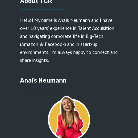
About TCR
Hello! My name is
Anaïs Neumann
and I have
over 10 years' experience in Talent Acquisition
and navigating corporate life in Big-Tech
(Amazon & Facebook) and in start-up
environments. I'm always happy to connect and
share insights.
Anaïs Neumann