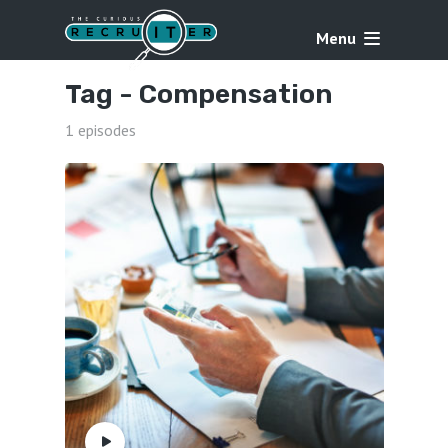
Menu
Tag -
Compensation
1 episodes