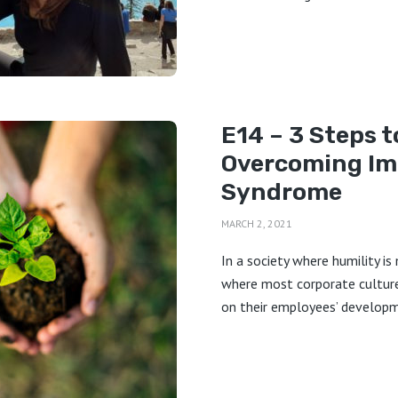
E14 – 3 Steps t
Overcoming Im
Syndrome
MARCH 2, 2021
In a society where humility is
where most corporate culture
on their employees’ developm