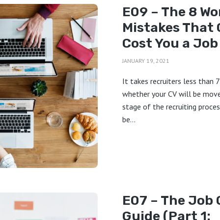
E09 – The 8 Wo
Mistakes That 
Cost You a Job
JANUARY 19, 2021
It takes recruiters less than 
whether your CV will be mov
stage of the recruiting proces
be...
E07 – The Job 
Guide (Part 1: