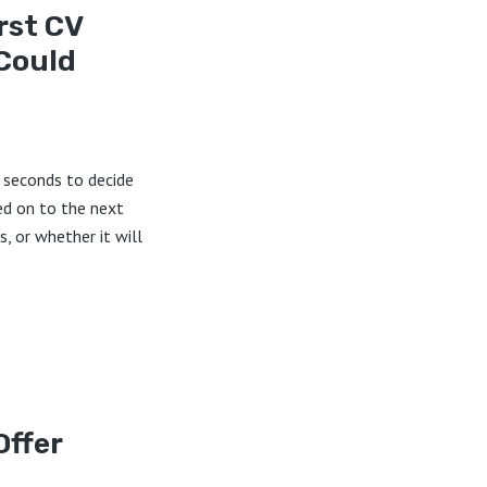
rst CV
Could
7 seconds to decide
ed on to the next
s, or whether it will
Offer