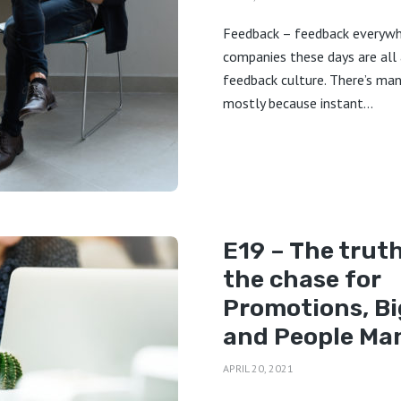
Feedback – feedback everyw
companies these days are all
feedback culture. There’s ma
mostly because instant...
E19 – The trut
the chase for
Promotions, Bi
and People M
APRIL 20, 2021