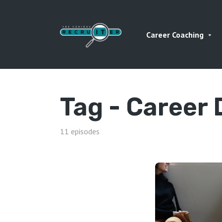
Career Coaching
Tag -
Career
11 episodes