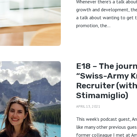
Whenever there’s a talk abou
growth and development, the
a talk about wanting to get 
promotion, the...
E18 – The journ
“Swiss-Army K
Recruiter (wit
Stimamiglio)
APRIL 13, 2021
This week’s podcast guest, An
like many other previous gues
former colleague I met at Ama