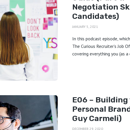
Negotiation Ski
Candidates)
JANUARY 5, 2021
In this podcast episode, which 
The Curious Recruiter’s Job O
covering everything you (as a 
E06 – Building
Personal Brand
Guy Carmeli)
DECEMBER 29, 2020