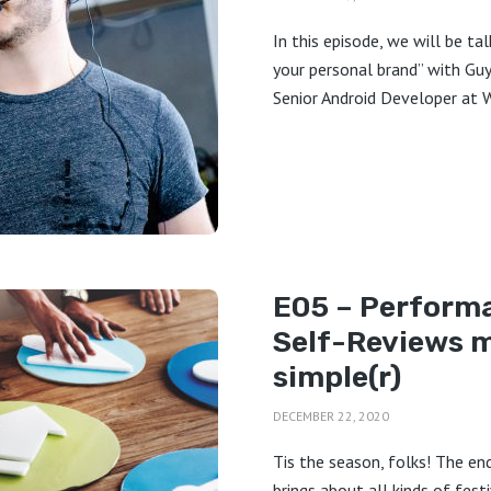
In this episode, we will be ta
your personal brand” with Guy 
Senior Android Developer at Wi
E05 – Perform
Self-Reviews 
simple(r)
DECEMBER 22, 2020
Tis the season, folks! The en
brings about all kinds of fest