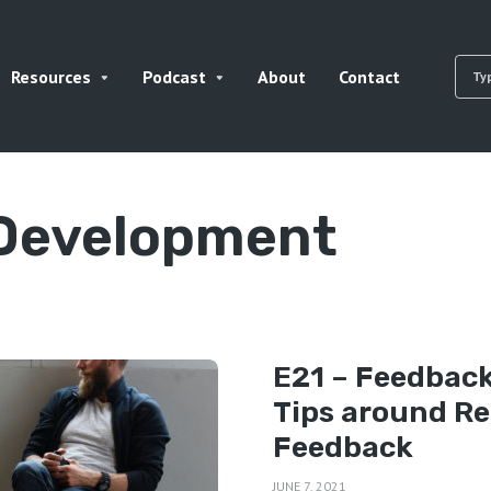
Resources
Podcast
About
Contact
 Development
E21 – Feedback
Tips around Re
Feedback
JUNE 7, 2021