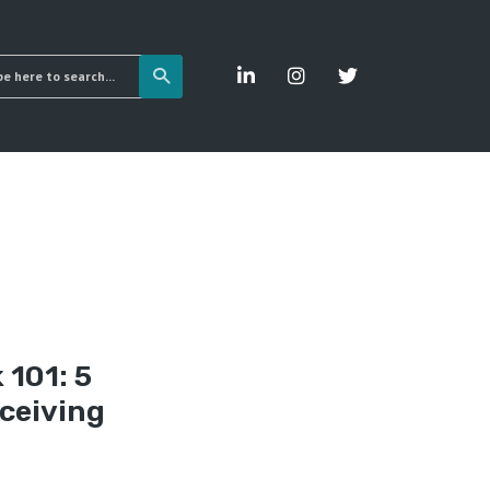
 101: 5
ceiving