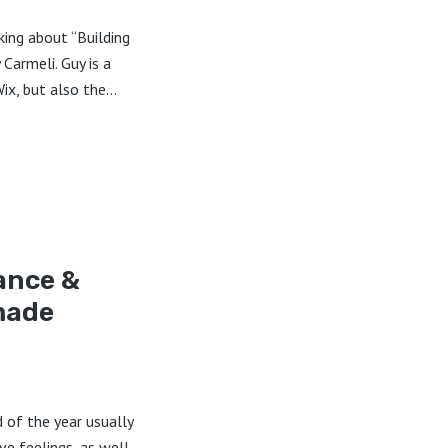
lking about “Building
Carmeli. Guy is a
x, but also the...
ance &
made
d of the year usually
ive feelings, as well