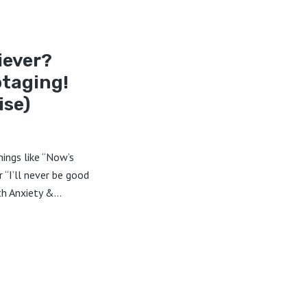
iever?
otaging!
ise)
hings like “Now’s
r “I’ll never be good
h Anxiety &...