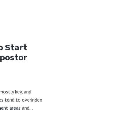
o Start
postor
 mostly key, and
s tend to overindex
ent areas and...