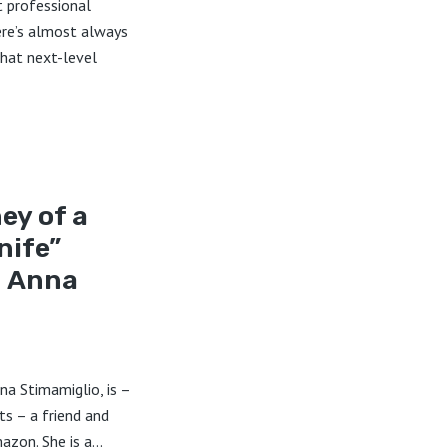
t professional
re’s almost always
that next-level
ey of a
nife”
h Anna
na Stimamiglio, is –
ts – a friend and
zon. She is a...