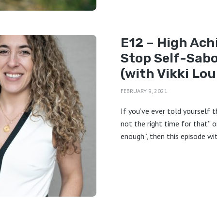
E12 – High Ach
Stop Self-Sab
(with Vikki Lou
FEBRUARY 9, 2021
If you’ve ever told yourself t
not the right time for that” o
enough”, then this episode wit