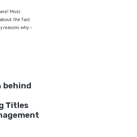
here! Most
 about the fast
ny reasons why –
h behind
g Titles
anagement