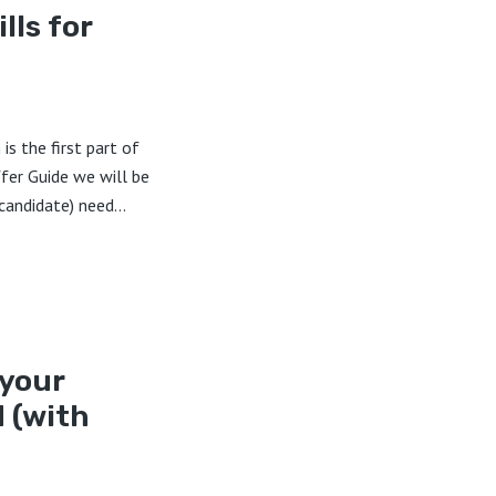
lls for
is the first part of
ffer Guide we will be
candidate) need...
 your
 (with